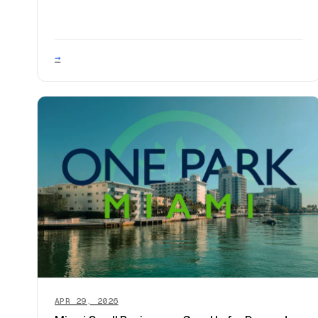
→
APR 29, 2026