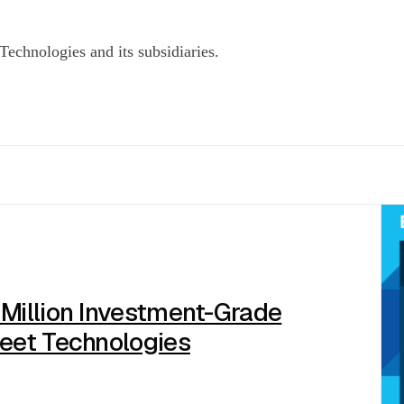
echnologies and its subsidiaries.
 Million Investment-Grade
reet Technologies