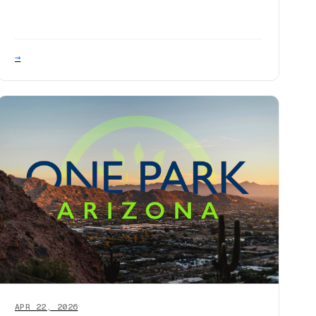
→
APR 22, 2026