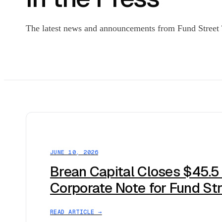
The latest news and announcements from Fund Street T
JUNE 10, 2026
Brean Capital Closes $45.5
Corporate Note for Fund St
READ ARTICLE →