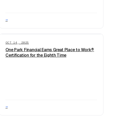
→
OCT 14, 2025
One Park Financial Earns Great Place to Work®
Certification for the Eighth Time
→