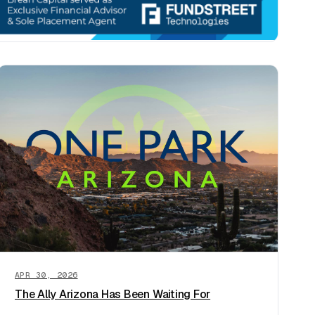
APR 30, 2026
The Ally Arizona Has Been Waiting For