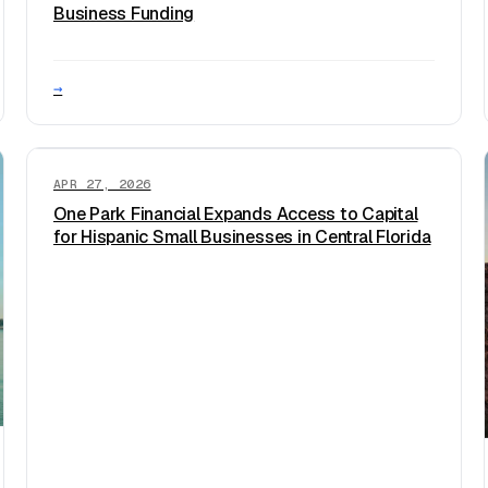
Business Funding
→
APR 27, 2026
One Park Financial Expands Access to Capital
for Hispanic Small Businesses in Central Florida