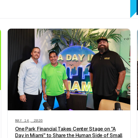
MAY 14, 2026
One Park Financial Takes Center Stage on "A
Day in Miami" to Share the Human Side of Small