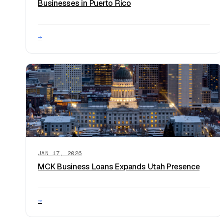
Businesses in Puerto Rico
→
JAN 17, 2026
MCK Business Loans Expands Utah Presence
→