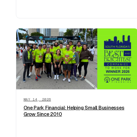
MAY 14, 2026
One Park Financial: Helping Small Businesses
Grow Since 2010