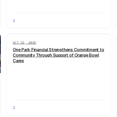
→
OCT 23, 2025
One Park Financial Strengthens Commitment to
Community Through Support of Orange Bowl
Cares
→