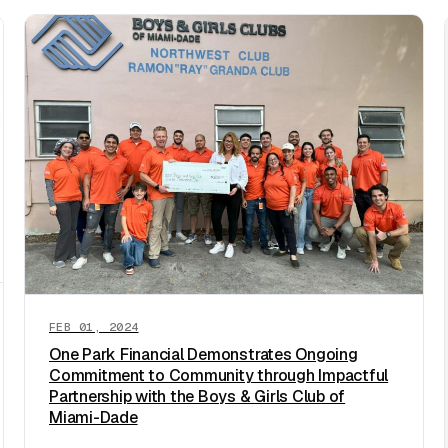
FEB 01, 2024
One Park Financial Demonstrates Ongoing
Commitment to Community through Impactful
Partnership with the Boys & Girls Club of
Miami-Dade