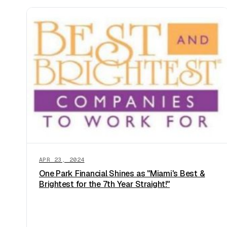
APR 23, 2024
One Park Financial Shines as "Miami's Best &
Brightest for the 7th Year Straight!"