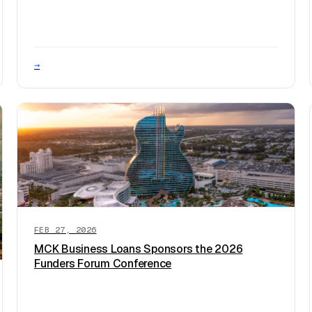
→
FEB 27, 2026
MCK Business Loans Sponsors the 2026
Funders Forum Conference