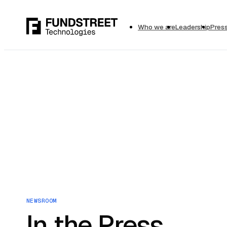
Who we are
Leadership
Pres
NEWSROOM
In the Press