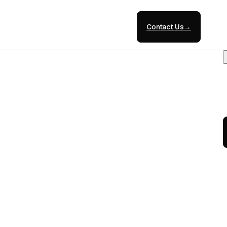
Contact Us
→