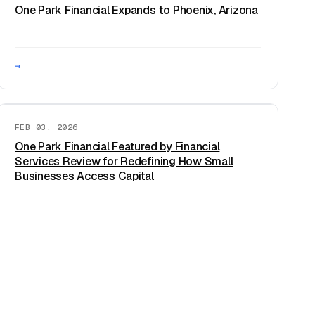
One Park Financial Expands to Phoenix, Arizona
→
FEB 03, 2026
One Park Financial Featured by Financial
Services Review for Redefining How Small
Businesses Access Capital