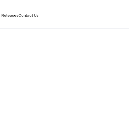
s Releases
Contact Us