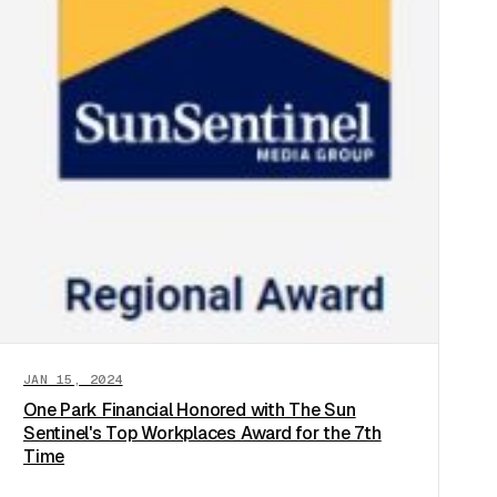
JAN 15, 2024
One Park Financial Honored with The Sun
Sentinel's Top Workplaces Award for the 7th
Time