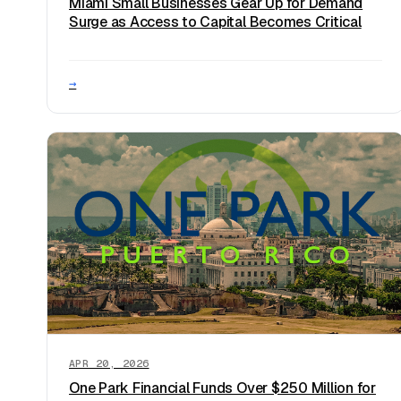
Miami Small Businesses Gear Up for Demand
Surge as Access to Capital Becomes Critical
→
APR 20, 2026
One Park Financial Funds Over $250 Million for