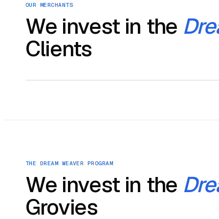
OUR MERCHANTS
We invest in the
Dre
Clients
THE DREAM WEAVER PROGRAM
We invest in the
Dre
Grovies