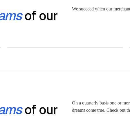
We succeed when our merchant
ams
of our
On a quarterly basis one or mo
ams
of our
dreams come true. Check out the