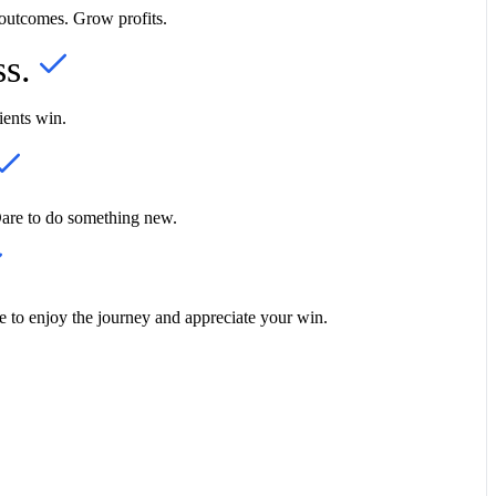
 outcomes. Grow profits.
ss.
ients win.
Dare to do something new.
 to enjoy the journey and appreciate your win.