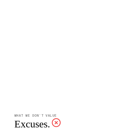
WHAT WE DON’T VALUE
Excuses.