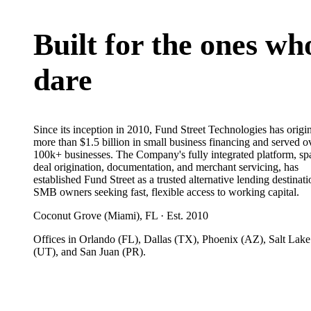
Built for the ones wh
dare
Since its inception in 2010, Fund Street Technologies has origi
more than $1.5 billion in small business financing and served o
100k+ businesses. The Company's fully integrated platform, s
deal origination, documentation, and merchant servicing, has
established Fund Street as a trusted alternative lending destinati
SMB owners seeking fast, flexible access to working capital.
Coconut Grove (Miami), FL · Est. 2010
Offices in Orlando (FL), Dallas (TX), Phoenix (AZ), Salt Lake
(UT), and San Juan (PR).