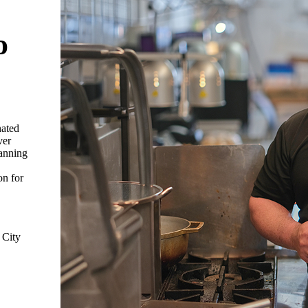
o
nated
ver
panning
on for
 City