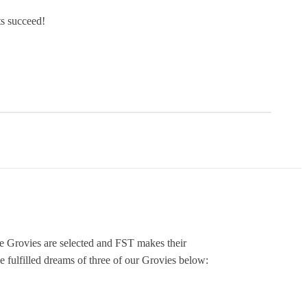
s succeed!
re Grovies are selected and FST makes their
 fulfilled dreams of three of our Grovies below: