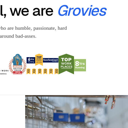
, we are
Grovies
ho are humble, passionate, hard
-around bad-asses.