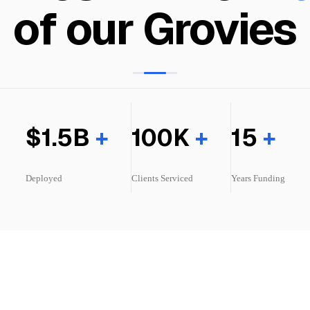
f our Communiti
$1.5B
+
100K
+
15
+
Deployed
Clients
Serviced
Years Funding