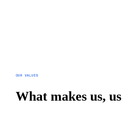
OUR VALUES
What makes us, us