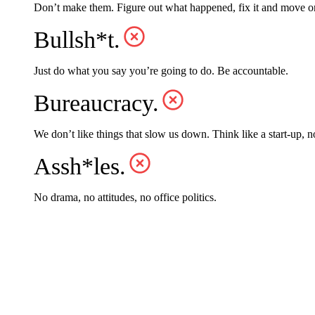
Don’t make them. Figure out what happened, fix it and move o
Bullsh*t.
Just do what you say you’re going to do. Be accountable.
Bureaucracy.
We don’t like things that slow us down. Think like a start-up, n
Assh*les.
No drama, no attitudes, no office politics.