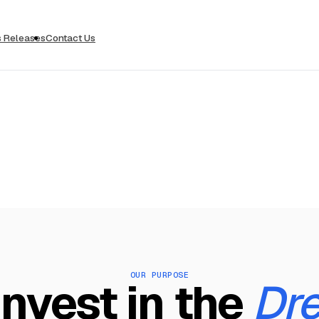
s Releases
Contact Us
OUR PURPOSE
nvest in the
Dr