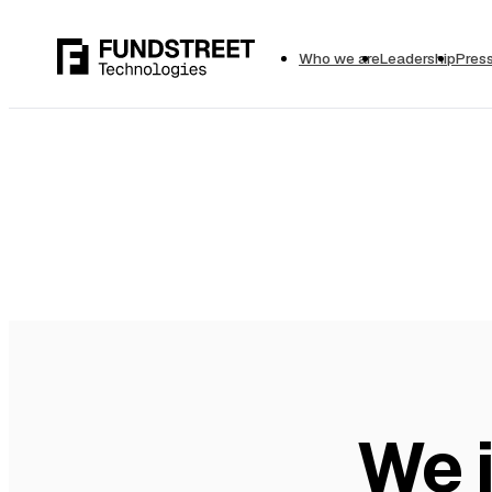
Who we are
Leadership
Pres
We i