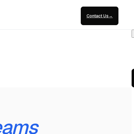
Contact Us
→
eams