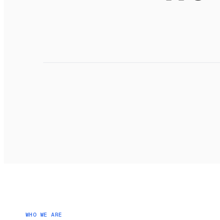
o
WHO WE ARE