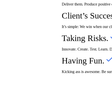
Deliver them. Produce positive
Client’s Succe
It’s simple: We win when our cl
Taking Risks.
Innovate. Create. Test. Learn. 
Having Fun.
Kicking ass is awesome. Be sure