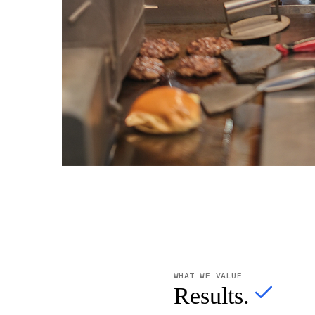
WHAT WE VALUE
Results.