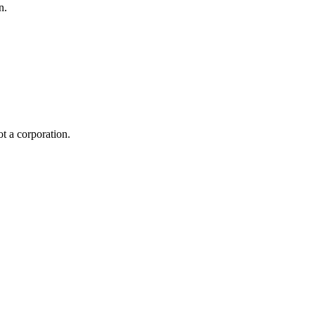
n.
ot a corporation.