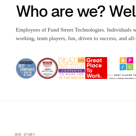
Who are we? Well
Employees of Fund Street Technologies. Individuals w
working, team players, fun, driven to success, and all
OUR STORY